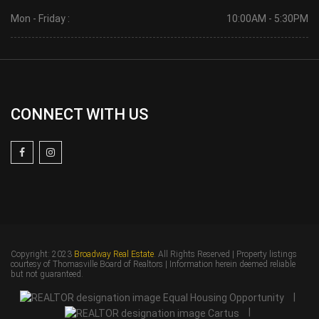
Mon - Friday :
10:00AM - 5:30PM
CONNECT WITH US
Copyright: 2023
Broadway Real Estate
. All Rights Reserved | Property listings
courtesy of Thomasville Board of Realtors | Information herein deemed reliable
but not guaranteed.
|
|