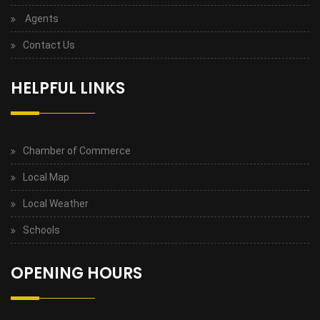
Agents
Contact Us
HELPFUL LINKS
Chamber of Commerce
Local Map
Local Weather
Schools
OPENING HOURS