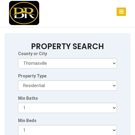
PROPERTY SEARCH
County or City
Property Type
Min Baths
Min Beds