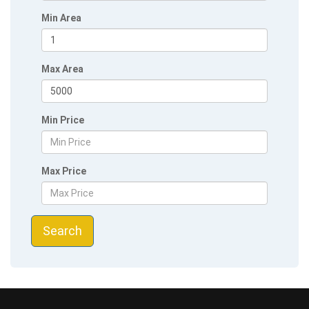
Min Area
Max Area
Min Price
Max Price
Search