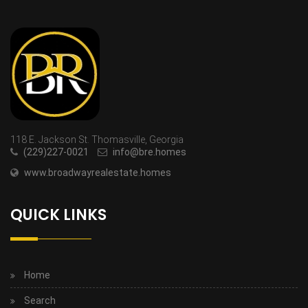
118 E. Jackson St. Thomasville, Georgia
(229)227-0021
info@bre.homes
www.broadwayrealestate.homes
QUICK LINKS
Home
Search