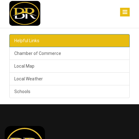
Helpful Links
Chamber of Commerce
Local Map
Local Weather
Schools