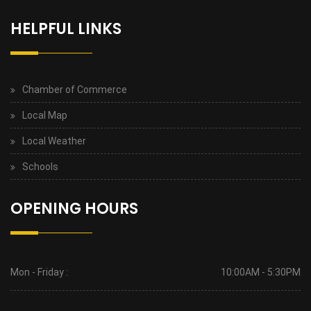
HELPFUL LINKS
Chamber of Commerce
Local Map
Local Weather
Schools
OPENING HOURS
Mon - Friday :
10:00AM - 5:30PM