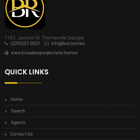
118 E. Jackson St. Thomasville, Georgia
(229)227-0021
info@bre.homes
www.broadwayrealestate.homes
QUICK LINKS
Home
Search
Agents
Contact Us