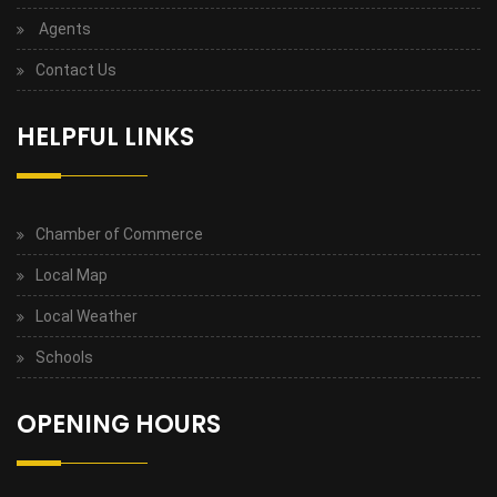
Agents
Contact Us
HELPFUL LINKS
Chamber of Commerce
Local Map
Local Weather
Schools
OPENING HOURS