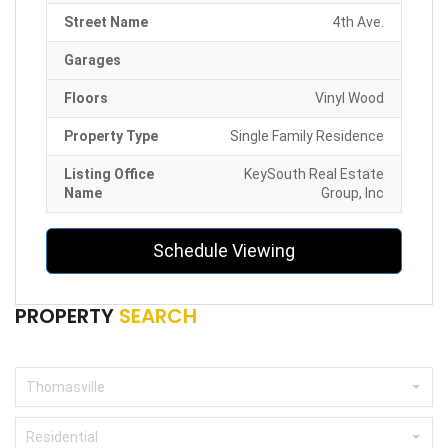
Street Name
4th Ave.
Garages
Floors
Vinyl Wood
Property Type
Single Family Residence
Listing Office
KeySouth Real Estate
Name
Group, Inc
Schedule Viewing
PROPERTY
SEARCH
Thomasville
Residential