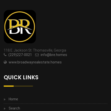
118 E. Jackson St. Thomasville, Georgia
(229)227-0021
info@bre.homes
www.broadwayrealestate.homes
QUICK LINKS
Home
Search