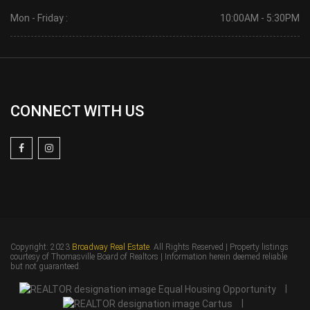
Mon - Friday :
10:00AM - 5:30PM
CONNECT WITH US
Copyright: 2023
Broadway Real Estate
. All Rights Reserved | Property listings
courtesy of Thomasville Board of Realtors | Information herein deemed reliable
but not guaranteed.
|
|