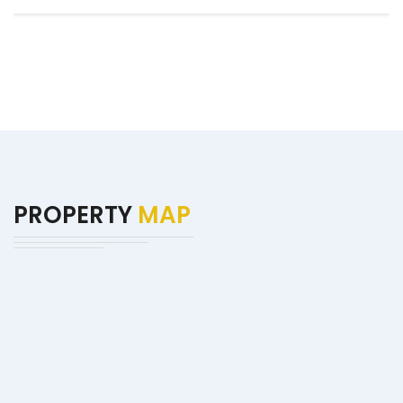
PROPERTY
MAP