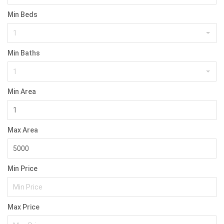
Min Beds
1
Min Baths
1
Min Area
Max Area
Min Price
Max Price