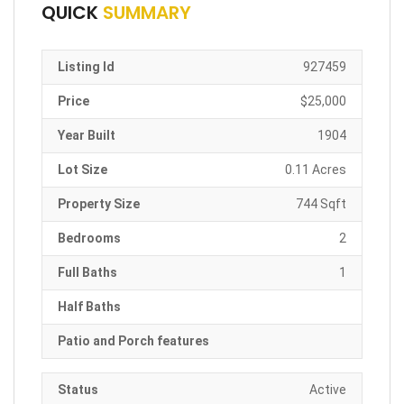
QUICK
SUMMARY
Listing Id
927459
Price
$25,000
Year Built
1904
Lot Size
0.11 Acres
Property Size
744 Sqft
Bedrooms
2
Full Baths
1
Half Baths
Patio and Porch features
Status
Active