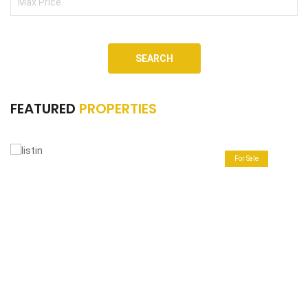
SEARCH
FEATURED
PROPERTIES
For Sale