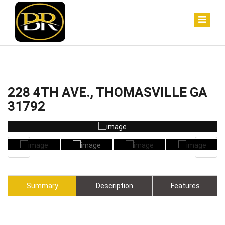
228 4TH AVE., THOMASVILLE GA
31792
Summary
Description
Features