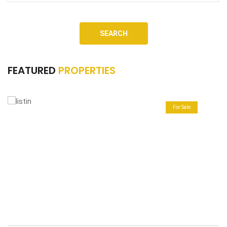
SEARCH
FEATURED
PROPERTIES
For Sale