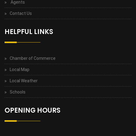
Agents
Contact Us
HELPFUL LINKS
Chamber of Commerce
Local Map
Local Weather
Schools
OPENING HOURS