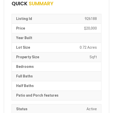
QUICK
SUMMARY
Listing Id
926188
Price
$20,000
Year Built
Lot Size
0.72 Acres
Property Size
Sqft
Bedrooms
Full Baths
Half Baths
Patio and Porch features
Status
Active