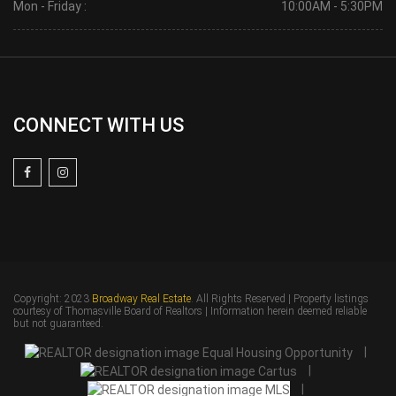
Mon - Friday :
10:00AM - 5:30PM
CONNECT WITH US
Copyright: 2023
Broadway Real Estate
. All Rights Reserved | Property listings
courtesy of Thomasville Board of Realtors | Information herein deemed reliable
but not guaranteed.
|
|
|