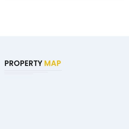
PROPERTY
MAP