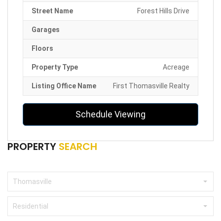
Street Name
Forest Hills Drive
Garages
Floors
Property Type
Acreage
Listing Office Name
First Thomasville Realty
Schedule Viewing
PROPERTY
SEARCH
Thomasville
Residential