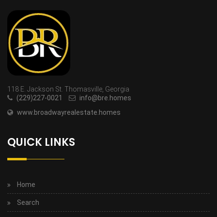
118 E. Jackson St. Thomasville, Georgia
(229)227-0021
info@bre.homes
www.broadwayrealestate.homes
QUICK LINKS
Home
Search