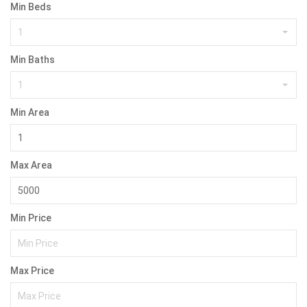
Min Beds
1
Min Baths
1
Min Area
Max Area
Min Price
Max Price