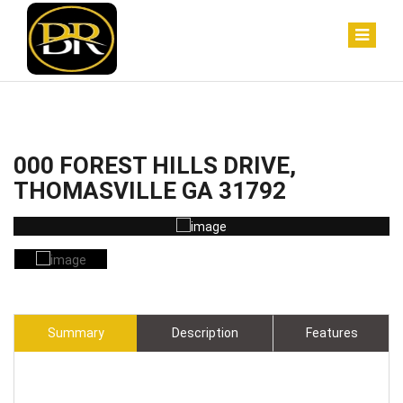
000 FOREST HILLS DRIVE,
THOMASVILLE GA 31792
Summary
Description
Features