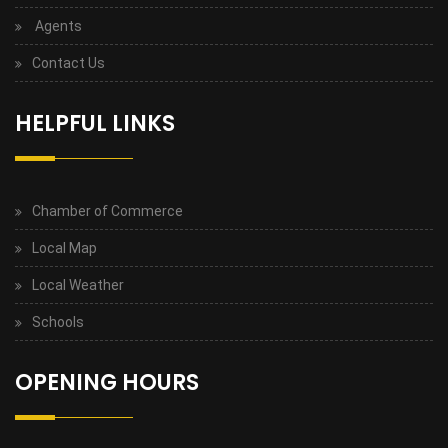
Agents
Contact Us
HELPFUL LINKS
Chamber of Commerce
Local Map
Local Weather
Schools
OPENING HOURS