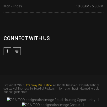
Mon - Friday :
10:00AM - 5:30PM
CONNECT WITH US
Copyright: 2023
Broadway Real Estate
. All Rights Reserved | Property listings
courtesy of Thomasville Board of Realtors | Information herein deemed reliable
but not guaranteed.
|
|