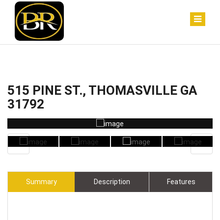
515 PINE ST., THOMASVILLE GA
31792
Summary
Description
Features