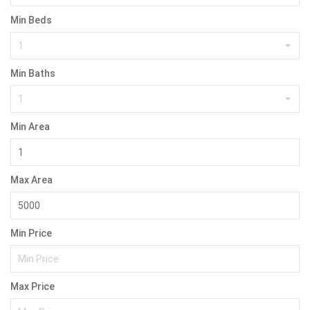
Min Beds
1
Min Baths
1
Min Area
Max Area
Min Price
Max Price