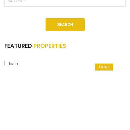
SEARCH
FEATURED
PROPERTIES
For Sale