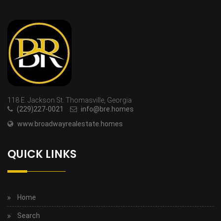
118 E. Jackson St. Thomasville, Georgia
(229)227-0021
info@bre.homes
www.broadwayrealestate.homes
QUICK LINKS
Home
Search