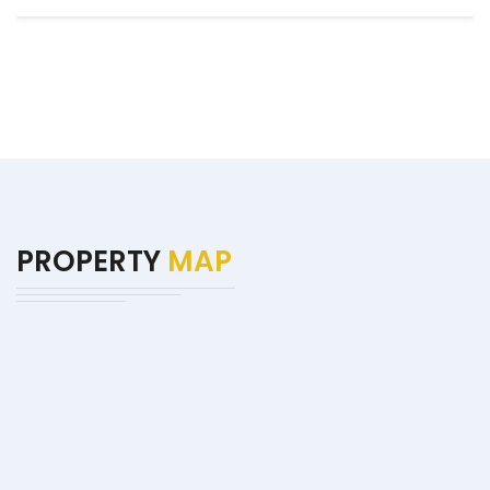
PROPERTY
MAP