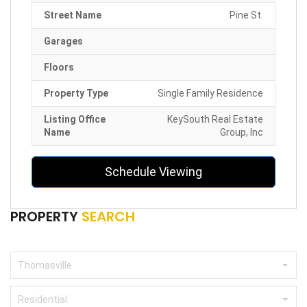
Street Name
Pine St.
Garages
Floors
Property Type
Single Family Residence
Listing Office
KeySouth Real Estate
Name
Group, Inc
Schedule Viewing
PROPERTY
SEARCH
Thomasville
Residential