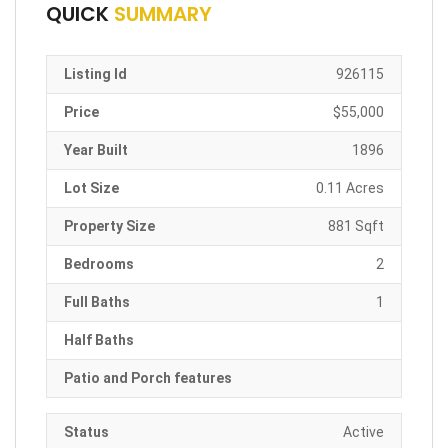
QUICK
SUMMARY
Listing Id
926115
Price
$55,000
Year Built
1896
Lot Size
0.11 Acres
Property Size
881 Sqft
Bedrooms
2
Full Baths
1
Half Baths
Patio and Porch features
Status
Active