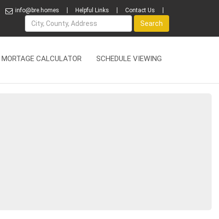
info@bre.homes
Helpful Links
Contact Us
Name
Search
MORTAGE CALCULATOR
SCHEDULE VIEWING