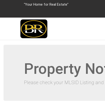
"Your Home for Real Estate"
Property No
Please check your MLSID Listing and 