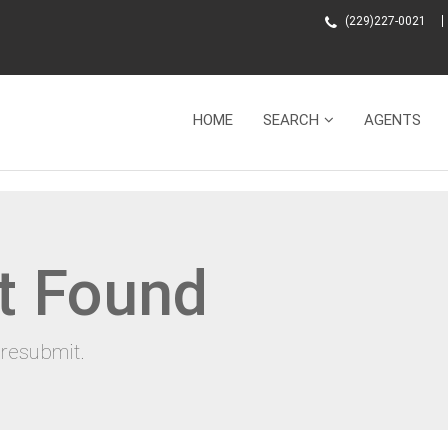
(229)227-0021
HOME
SEARCH
AGENTS
t Found
resubmit.