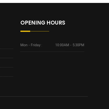
OPENING HOURS
Mon - Friday :
10:00AM - 5:30PM