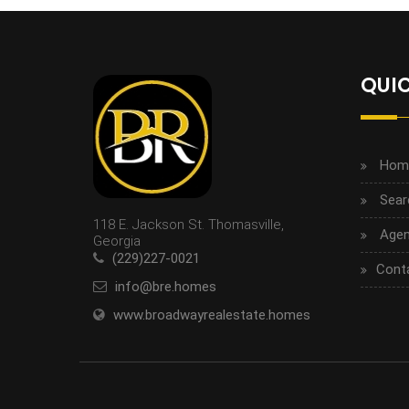
QUIC
Hom
Sear
118 E. Jackson St. Thomasville,
Agen
Georgia
(229)227-0021
Cont
info@bre.homes
www.broadwayrealestate.homes