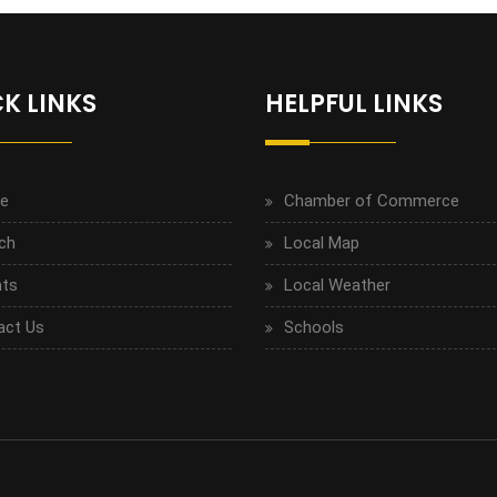
K LINKS
HELPFUL LINKS
e
Chamber of Commerce
ch
Local Map
ts
Local Weather
act Us
Schools