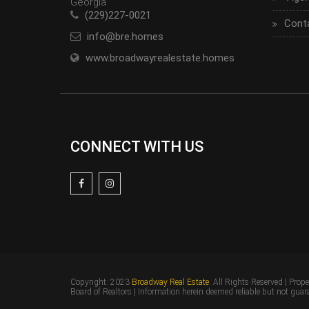
Georgia
(229)227-0021
Cont
info@bre.homes
www.broadwayrealestate.homes
CONNECT WITH US
Copyright: 2023
Broadway Real Estate
. All Rights Reserved | Prop
Board of Realtors | Information herein deemed reliable but not guar