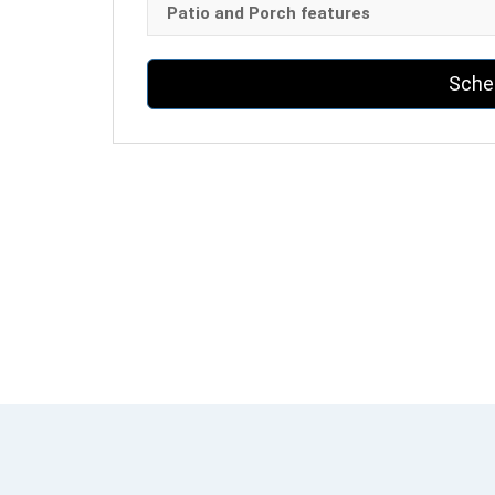
Patio and Porch features
Sche