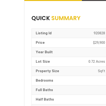
QUICK
SUMMARY
Listing Id
920828
Price
$29,900
Year Built
Lot Size
0.72 Acres
Property Size
Sqft
Bedrooms
Full Baths
Half Baths