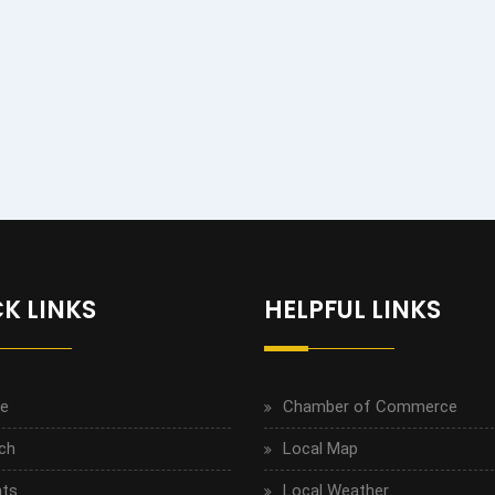
K LINKS
HELPFUL LINKS
e
Chamber of Commerce
ch
Local Map
ts
Local Weather