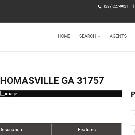
(229)227-0021
HOME
SEARCH
AGENTS
 THOMASVILLE GA 31757
Description
Features