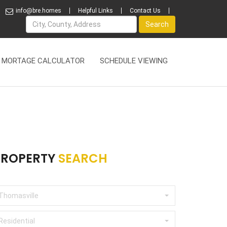
info@bre.homes
Helpful Links
Contact Us
Name
Search
MORTAGE CALCULATOR
SCHEDULE VIEWING
PROPERTY
SEARCH
Thomasville
Residential