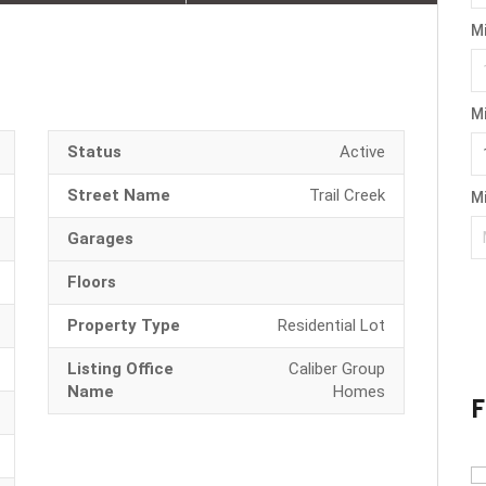
M
M
Status
Active
Street Name
Trail Creek
Mi
Garages
Floors
Property Type
Residential Lot
Listing Office
Caliber Group
Name
Homes