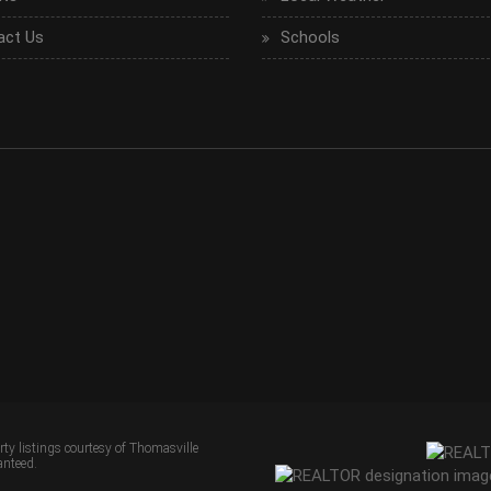
act Us
Schools
erty listings courtesy of Thomasville
anteed.