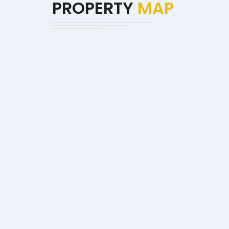
PROPERTY
MAP