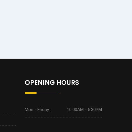
OPENING HOURS
Mon - Friday :
10:00AM - 5:30PM