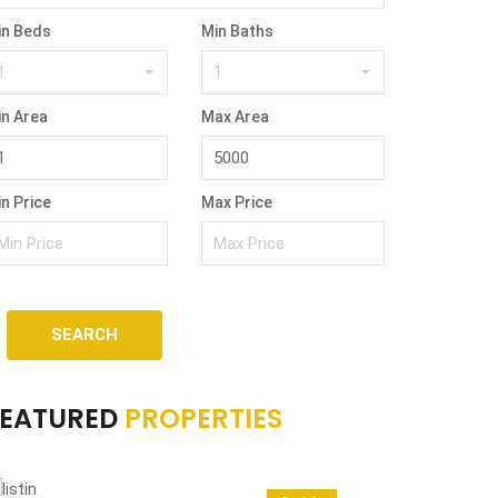
in Beds
Min Baths
1
1
in Area
Max Area
n Price
Max Price
SEARCH
FEATURED
PROPERTIES