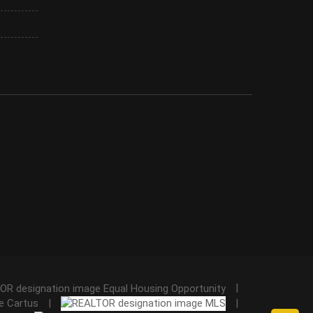
|
|
|