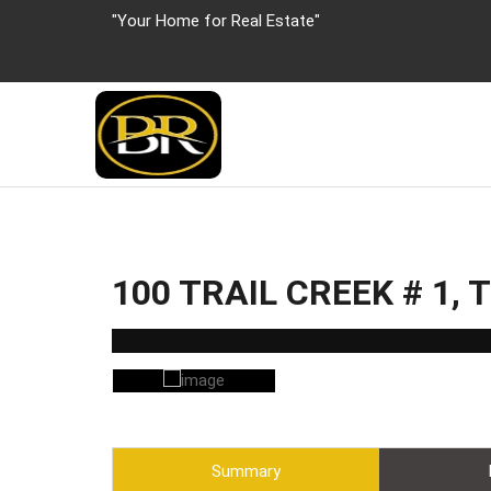
"Your Home for Real Estate"
100 TRAIL CREEK # 1,
Summary