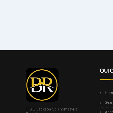
QUIC
Hom
Sear
118 E. Jackson St. Thomasville,
Agen