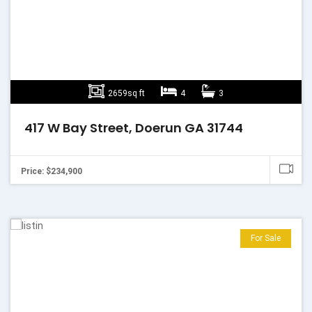
2659sq ft
4
3
417 W Bay Street, Doerun GA 31744
Price: $234,900
For Sale