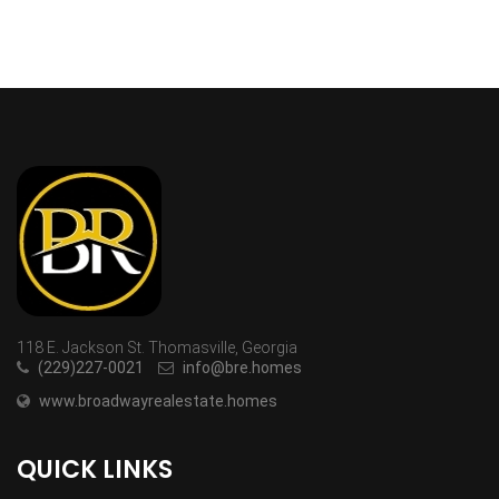
118 E. Jackson St. Thomasville, Georgia
(229)227-0021
info@bre.homes
www.broadwayrealestate.homes
QUICK LINKS