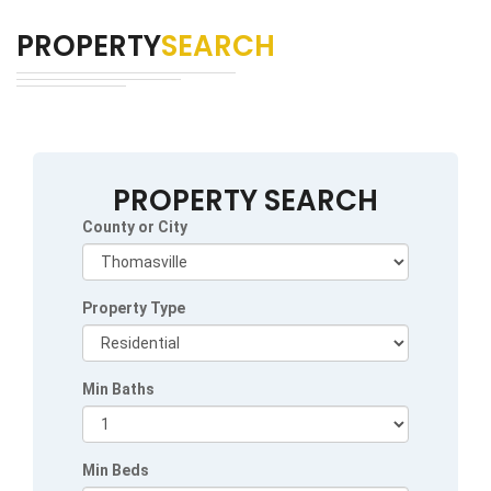
PROPERTY
SEARCH
PROPERTY SEARCH
County or City
Property Type
Min Baths
Min Beds