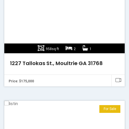
958sq ft
2
1
1227 Tallokas St., Moultrie GA 31768
Price: $175,000
For Sale