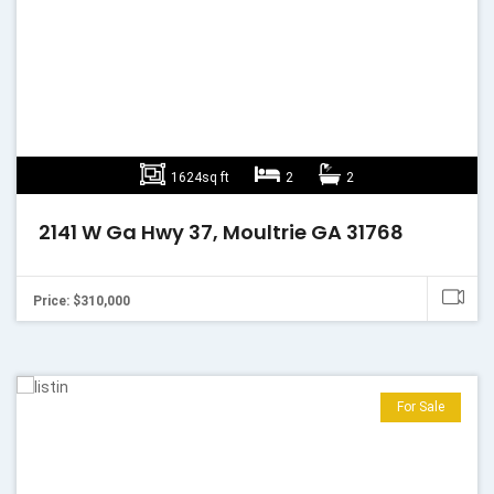
1624sq ft
2
2
2141 W Ga Hwy 37, Moultrie GA 31768
Price: $310,000
For Sale