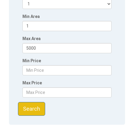
Min Area
Max Area
Min Price
Max Price
Search