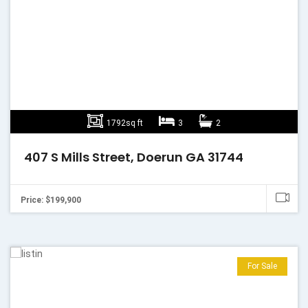
1792sq ft
3
2
407 S Mills Street, Doerun GA 31744
Price: $199,900
For Sale