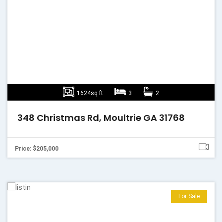
1624sq ft
3
2
348 Christmas Rd, Moultrie GA 31768
Price: $205,000
For Sale