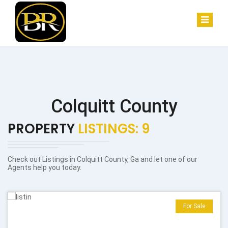
Colquitt County
PROPERTY
LISTINGS: 9
Check out Listings in Colquitt County, Ga and let one of our
Agents help you today.
For Sale