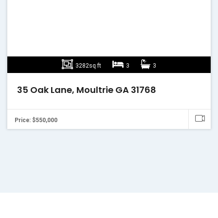
3282sq ft
3
3
35 Oak Lane, Moultrie GA 31768
Price: $550,000