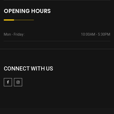
OPENING HOURS
Mon - Friday :
10:00AM - 5:30PM
CONNECT WITH US