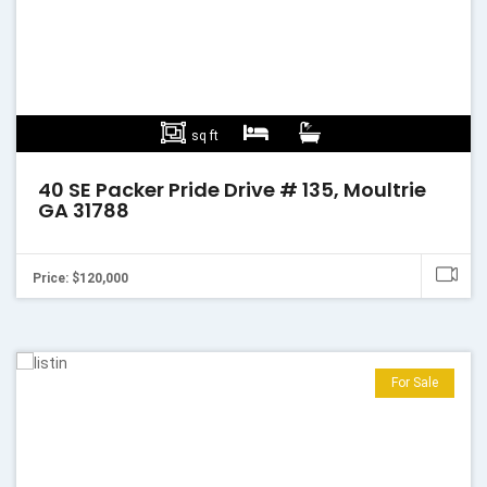
sq ft
40 SE Packer Pride Drive # 135, Moultrie
GA 31788
Price: $120,000
For Sale