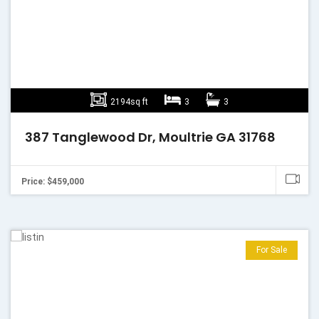
2194sq ft
3
3
387 Tanglewood Dr, Moultrie GA 31768
Price: $459,000
For Sale