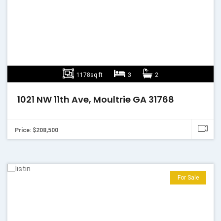
1178sq ft
3
2
1021 NW 11th Ave, Moultrie GA 31768
Price: $208,500
For Sale