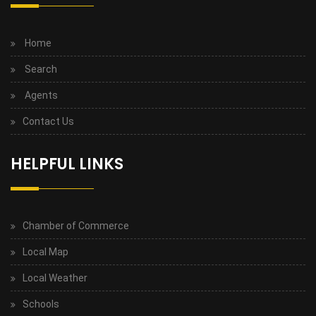
Home
Search
Agents
Contact Us
HELPFUL LINKS
Chamber of Commerce
Local Map
Local Weather
Schools