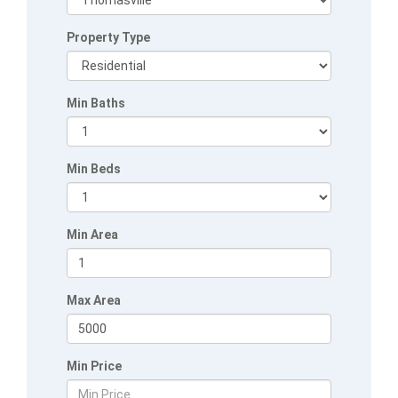
Property Type
Min Baths
Min Beds
Min Area
Max Area
Min Price