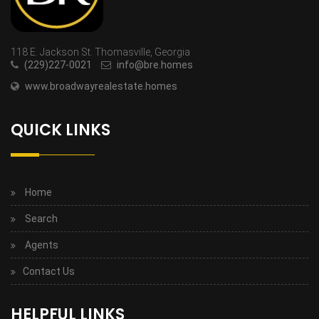
118 E. Jackson St. Thomasville, Georgia
(229)227-0021
info@bre.homes
www.broadwayrealestate.homes
QUICK LINKS
Home
Search
Agents
Contact Us
HELPFUL LINKS