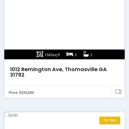
1583sq ft
3
2
1012 Remington Ave, Thomasville GA
31792
Price: $325,000
For Sale