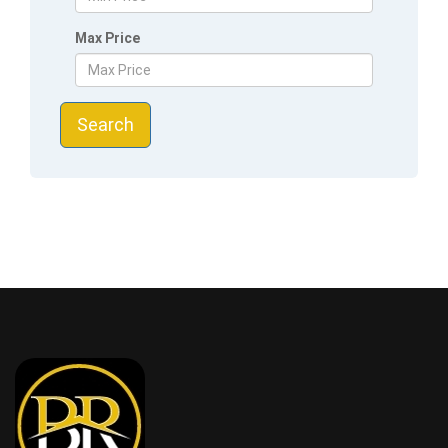
Max Price
Search