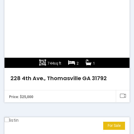
744sq ft
2
1
228 4th Ave., Thomasville GA 31792
Price: $25,000
For Sale