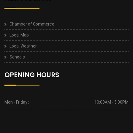
Chamber of Commerce
Local Map
Local Weather
Schools
OPENING HOURS
Mon - Friday :
10:00AM - 5:30PM