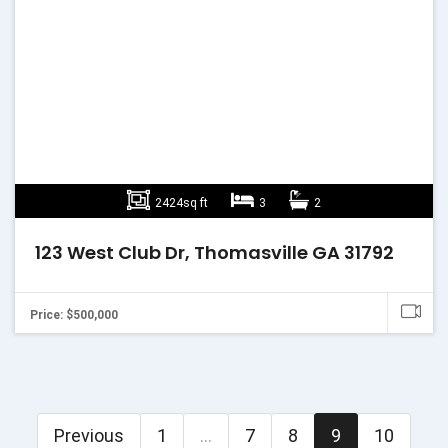
2424sq ft
3
2
123 West Club Dr, Thomasville GA 31792
Price: $500,000
Previous
1
...
7
8
9
10