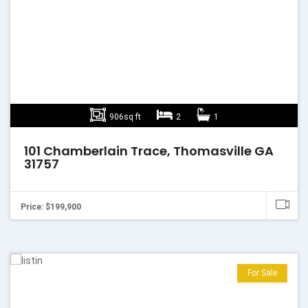
906sq ft
2
1
101 Chamberlain Trace, Thomasville GA
31757
Price: $199,900
For Sale