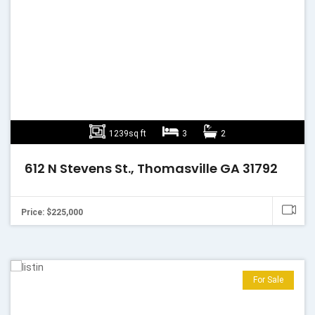
1239sq ft
3
2
612 N Stevens St., Thomasville GA 31792
Price: $225,000
For Sale