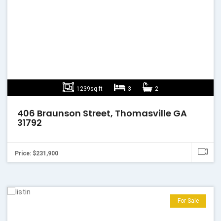
1239sq ft
3
2
406 Braunson Street, Thomasville GA
31792
Price: $231,900
For Sale