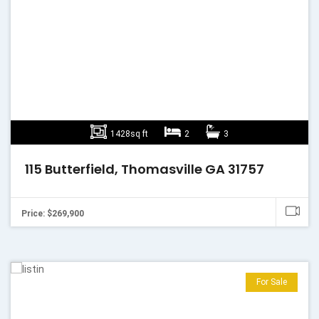
1428sq ft
2
3
115 Butterfield, Thomasville GA 31757
Price: $269,900
For Sale