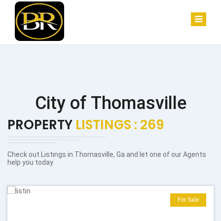
City of Thomasville
PROPERTY
LISTINGS : 269
Check out Listings in Thomasville, Ga and let one of our Agents
help you today.
For Sale