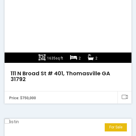
1635sq ft
2
2
111 N Broad St # 401, Thomasville GA
31792
Price: $750,000
For Sale