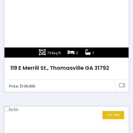
754sq ft
2
1
119 E Merrill St., Thomasville GA 31792
Price: $139,900
For Sale