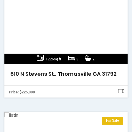
1226sq ft
3
2
610 N Stevens St., Thomasville GA 31792
Price: $225,000
For Sale