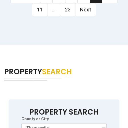
11
...
23
Next
PROPERTY
SEARCH
PROPERTY SEARCH
County or City