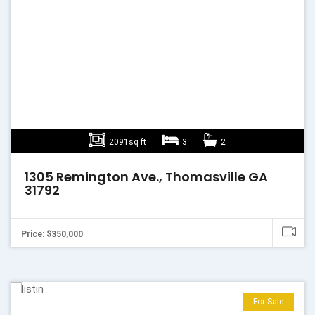
2091sq ft
3
2
1305 Remington Ave., Thomasville GA
31792
Price: $350,000
For Sale