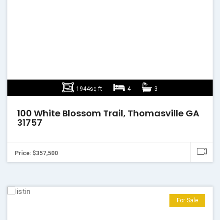
1944sq ft
4
3
100 White Blossom Trail, Thomasville GA
31757
Price: $357,500
For Sale