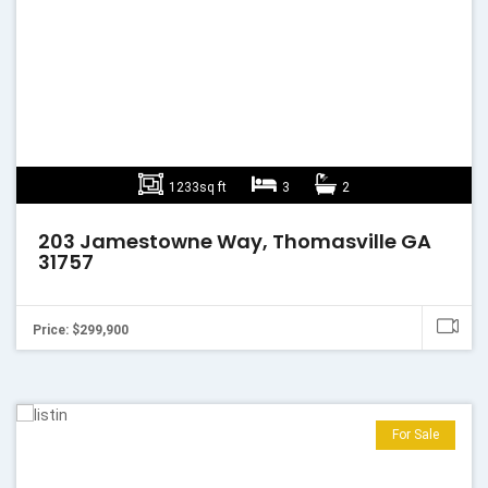
1233sq ft
3
2
203 Jamestowne Way, Thomasville GA
31757
Price: $299,900
For Sale