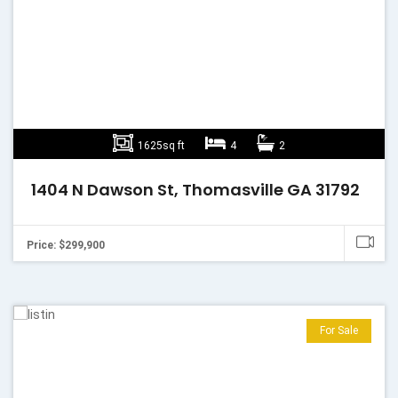
1625sq ft
4
2
1404 N Dawson St, Thomasville GA 31792
Price: $299,900
For Sale