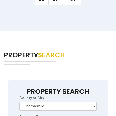
PROPERTY
SEARCH
PROPERTY SEARCH
County or City