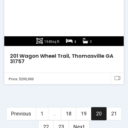
1945sq ft
4
3
201 Wagon Wheel Trail, Thomasville GA
31757
Price: $295,900
Previous
1
...
18
19
20
21
22
23
Next