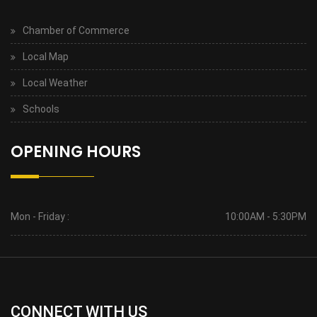
Chamber of Commerce
Local Map
Local Weather
Schools
OPENING HOURS
Mon - Friday :
10:00AM - 5:30PM
CONNECT WITH US