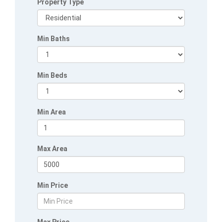
Property Type
Min Baths
Min Beds
Min Area
Max Area
Min Price