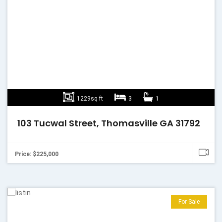
1229sq ft
3
1
103 Tucwal Street, Thomasville GA 31792
Price: $225,000
For Sale