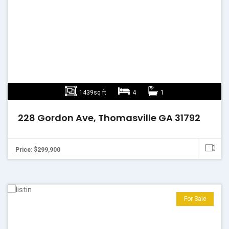
1439sq ft
4
1
228 Gordon Ave, Thomasville GA 31792
Price: $299,900
For Sale