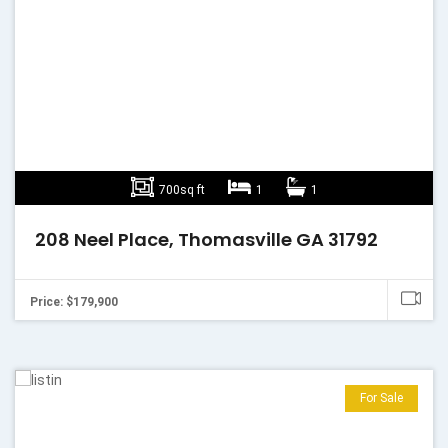
700sq ft
1
1
208 Neel Place, Thomasville GA 31792
Price: $179,900
For Sale