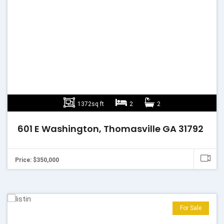
1372sq ft
2
2
601 E Washington, Thomasville GA 31792
Price: $350,000
For Sale