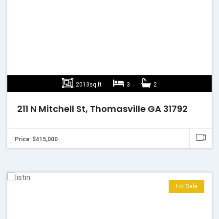
2013sq ft
3
2
211 N Mitchell St, Thomasville GA 31792
Price: $415,000
For Sale