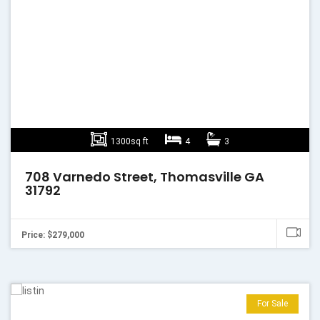
1300sq ft
4
3
708 Varnedo Street, Thomasville GA
31792
Price: $279,000
For Sale