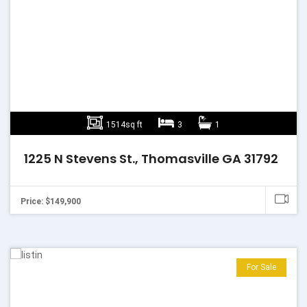
1514sq ft
3
1
1225 N Stevens St., Thomasville GA 31792
Price: $149,900
For Sale