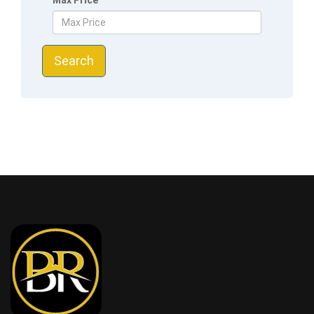
Max Price
Search