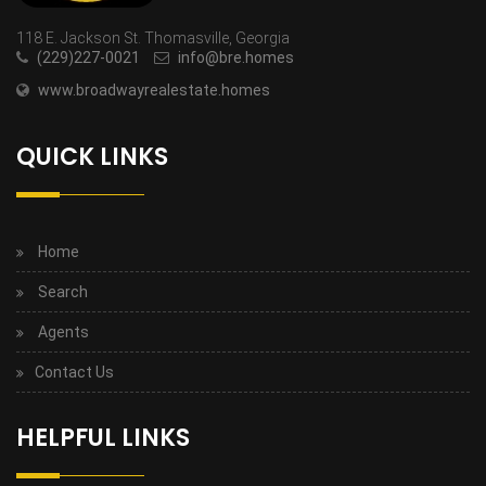
118 E. Jackson St. Thomasville, Georgia
(229)227-0021
info@bre.homes
www.broadwayrealestate.homes
QUICK LINKS
Home
Search
Agents
Contact Us
HELPFUL LINKS