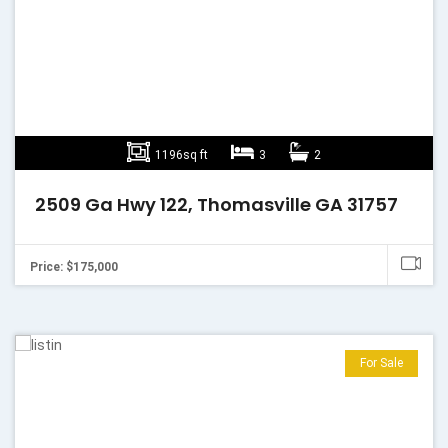
1196sq ft
3
2
2509 Ga Hwy 122, Thomasville GA 31757
Price: $175,000
For Sale