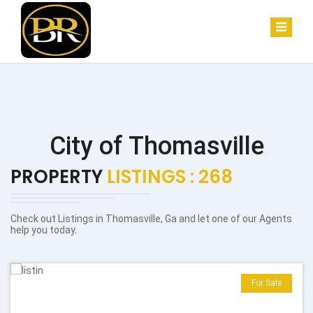
City of Thomasville
PROPERTY
LISTINGS : 268
Check out Listings in Thomasville, Ga and let one of our Agents
help you today.
For Sale