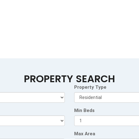
PROPERTY SEARCH
Property Type
Min Beds
Max Area