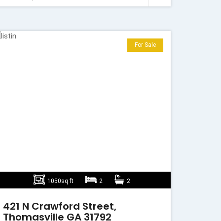
For Sale
1050sq ft
2
2
421 N Crawford Street,
Thomasville GA 31792