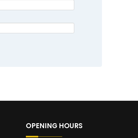
OPENING HOURS