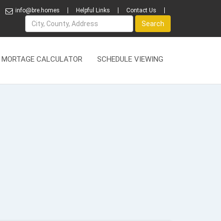
info@bre.homes
Helpful Links
Contact Us
Name
Search
MORTAGE CALCULATOR
SCHEDULE VIEWING