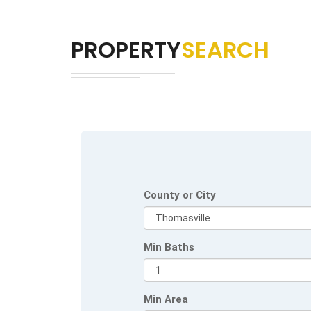
PROPERTY
SEARCH
County or City
Min Baths
Min Area