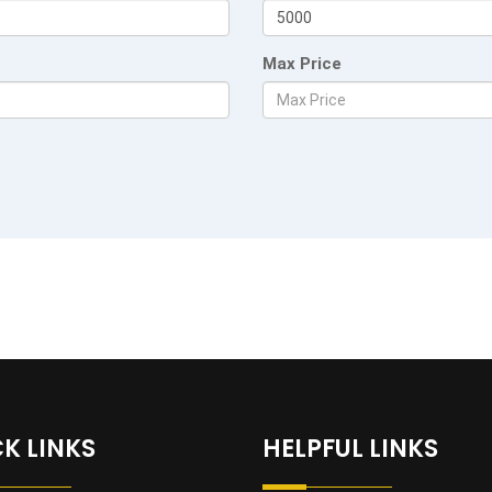
Max Price
K LINKS
HELPFUL LINKS