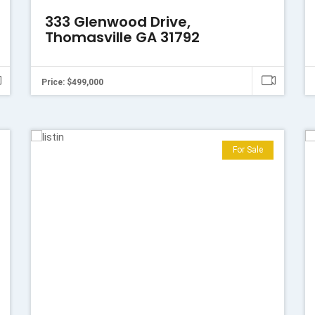
333 Glenwood Drive,
Thomasville GA 31792
Price: $499,000
For Sale