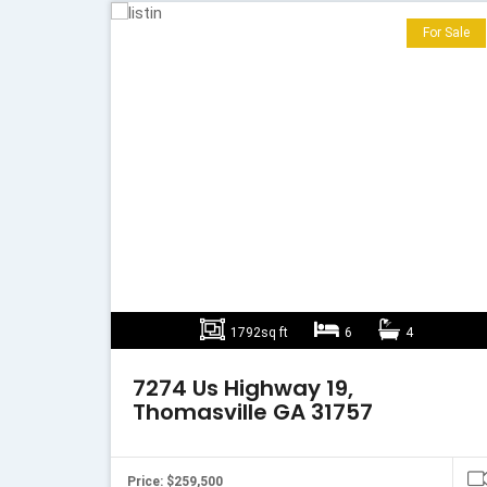
For Sale
1792sq ft
6
4
7274 Us Highway 19,
Thomasville GA 31757
Price: $259,500