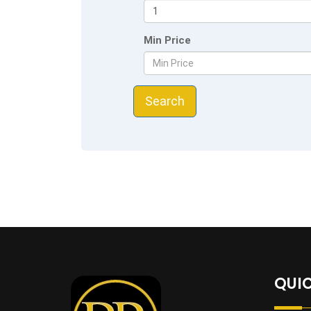
Min Price
Search
QUIC