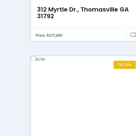
312 Myrtle Dr., Thomasville GA
31792
Price: $277,000
For Sale