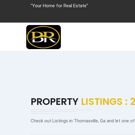
"Your Home for Real Estate"
PROPERTY
LISTINGS : 
Check out Listings in Thomasville, Ga and let one o