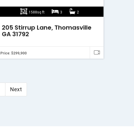
1588sq ft
3
2
205 Stirrup Lane, Thomasville
GA 31792
Price: $299,900
3
Next