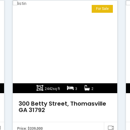
For Sale
2442sq ft
3
2
300 Betty Street, Thomasville
GA 31792
Price: $339,000