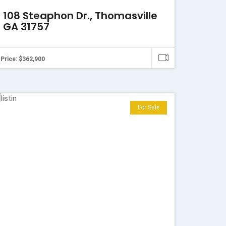
108 Steaphon Dr., Thomasville
GA 31757
Price: $362,900
For Sale