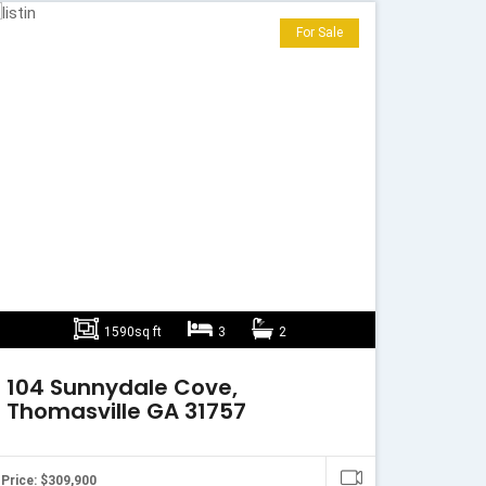
For Sale
1590sq ft
3
2
104 Sunnydale Cove,
Thomasville GA 31757
Price: $309,900