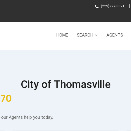
(229)227-0021
HOME
SEARCH
AGENTS
City of Thomasville
270
f our Agents help you today.