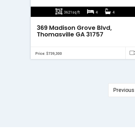
3621sq ft
4
4
369 Madison Grove Blvd,
Thomasville GA 31757
Price: $739,300
Previous