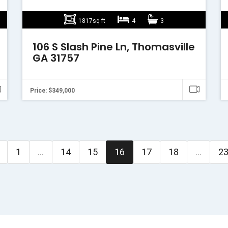
1817sq ft
4
3
106 S Slash Pine Ln, Thomasville
GA 31757
Price: $349,000
1
...
14
15
16
17
18
...
2