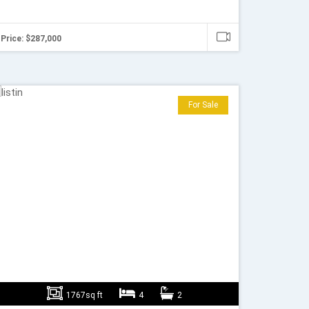
Price: $287,000
For Sale
1767sq ft
4
2