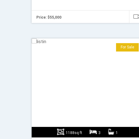
Price: $55,000
For Sale
1188sq ft
3
1