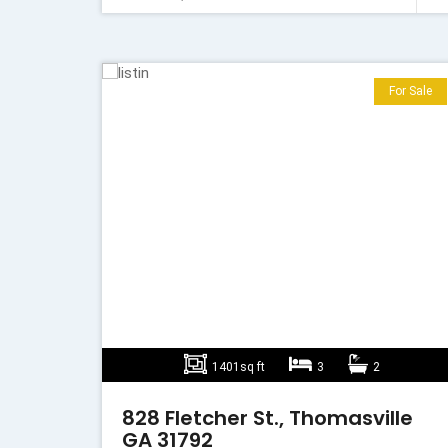
For Sale
1401sq ft
3
2
828 Fletcher St., Thomasville
GA 31792