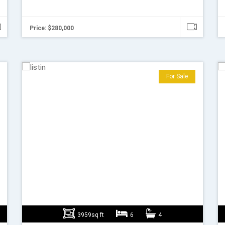
Price: $280,000
For Sale
3959sq ft
6
4