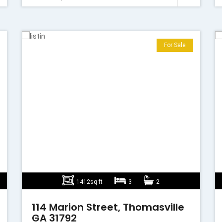
For Sale
1412sq ft
3
2
114 Marion Street, Thomasville
GA 31792