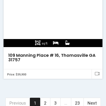
sq ft
109 Manning Place # 16, Thomasville GA
31757
Price: $39,900
Previous
1
2
3
...
23
Next