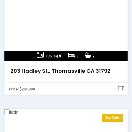
1361sq ft
3
2
203 Hadley St., Thomasville GA 31792
Price: $264,000
For Sale