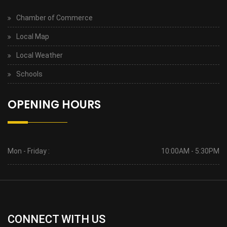
Chamber of Commerce
Local Map
Local Weather
Schools
OPENING HOURS
Mon - Friday :
10:00AM - 5:30PM
CONNECT WITH US