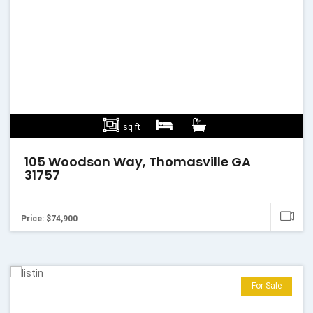
sq ft
105 Woodson Way, Thomasville GA
31757
Price: $74,900
For Sale