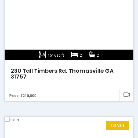
1516sq ft
2
2
230 Tall Timbers Rd, Thomasville GA
31757
Price: $210,000
For Sale