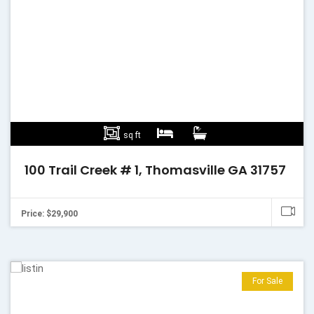
sq ft
100 Trail Creek # 1, Thomasville GA 31757
Price: $29,900
For Sale