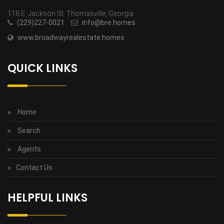
118 E. Jackson St. Thomasville, Georgia
(229)227-0021
info@bre.homes
www.broadwayrealestate.homes
QUICK LINKS
Home
Search
Agents
Contact Us
HELPFUL LINKS