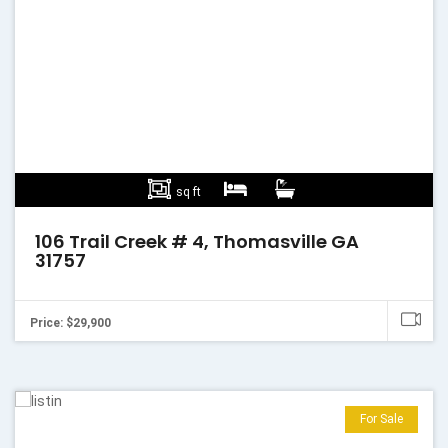
sq ft
106 Trail Creek # 4, Thomasville GA
31757
Price: $29,900
For Sale