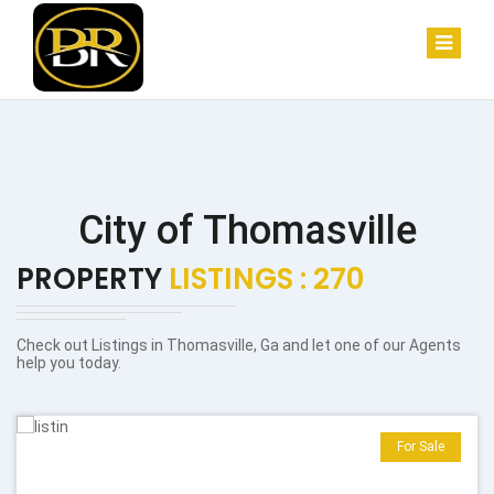
City of Thomasville
PROPERTY
LISTINGS : 270
Check out Listings in Thomasville, Ga and let one of our Agents
help you today.
For Sale