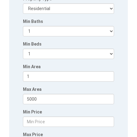
Min Baths
Min Beds
Min Area
Max Area
Min Price
Max Price