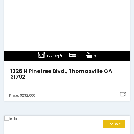
1920sq ft
3
3
1326 N Pinetree Blvd., Thomasville GA
31792
Price: $232,000
For Sale