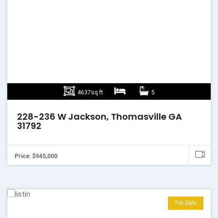
4637sq ft
5
228-236 W Jackson, Thomasville GA
31792
Price: $945,000
For Sale