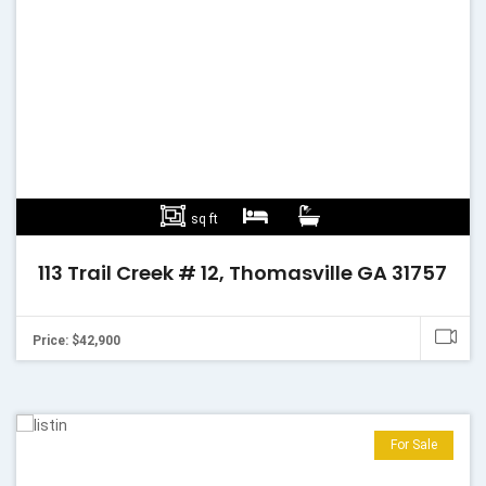
sq ft
113 Trail Creek # 12, Thomasville GA 31757
Price: $42,900
For Sale