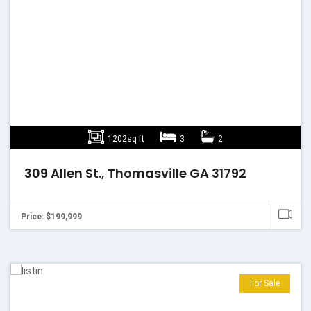
1202sq ft
3
2
309 Allen St., Thomasville GA 31792
Price: $199,999
For Sale