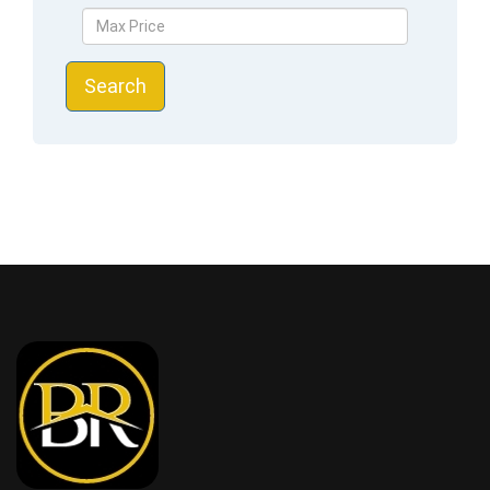
Search