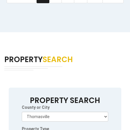
PROPERTY
SEARCH
PROPERTY SEARCH
County or City
Property Type