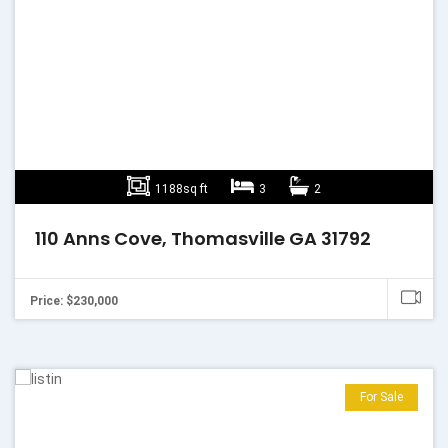
1188sq ft
3
2
110 Anns Cove, Thomasville GA 31792
Price: $230,000
For Sale