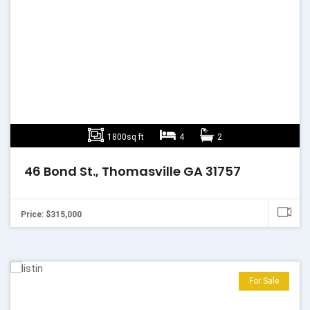
1800sq ft
4
2
46 Bond St., Thomasville GA 31757
Price: $315,000
For Sale