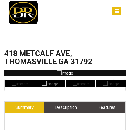
418 METCALF AVE,
THOMASVILLE GA 31792
Summary
Description
Features