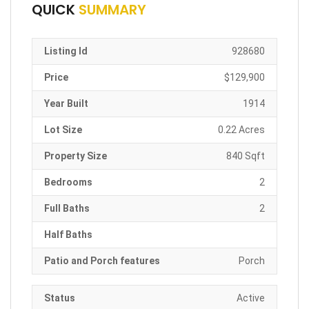
QUICK
SUMMARY
Listing Id
928680
Price
$129,900
Year Built
1914
Lot Size
0.22 Acres
Property Size
840 Sqft
Bedrooms
2
Full Baths
2
Half Baths
Patio and Porch features
Porch
Status
Active