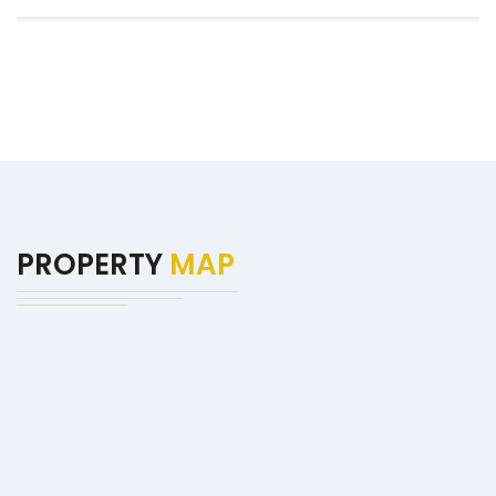
PROPERTY
MAP