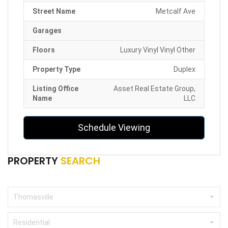
Street Name
Metcalf Ave
Garages
Floors
Luxury Vinyl Vinyl Other
Property Type
Duplex
Listing Office
Asset Real Estate Group,
Name
LLC
Schedule Viewing
PROPERTY
SEARCH
Thomasville
Residential