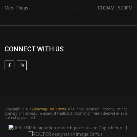
Mon - Friday :
10:00AM - 5:30PM
CONNECT WITH US
Copyright: 2023
Broadway Real Estate
. All Rights Reserved | Property listings
courtesy of Thomasville Board of Realtors | Information herein deemed reliable
but not guaranteed.
|
|