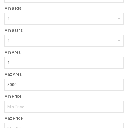
Min Beds
1
Min Baths
1
Min Area
Max Area
Min Price
Max Price