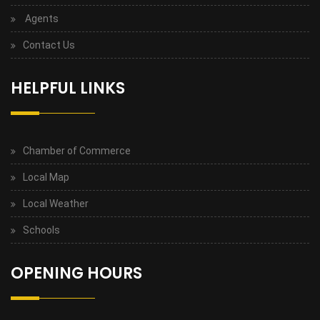
Agents
Contact Us
HELPFUL LINKS
Chamber of Commerce
Local Map
Local Weather
Schools
OPENING HOURS