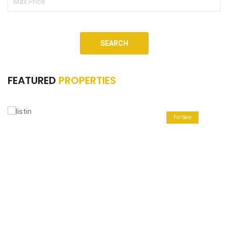
SEARCH
FEATURED
PROPERTIES
For Sale