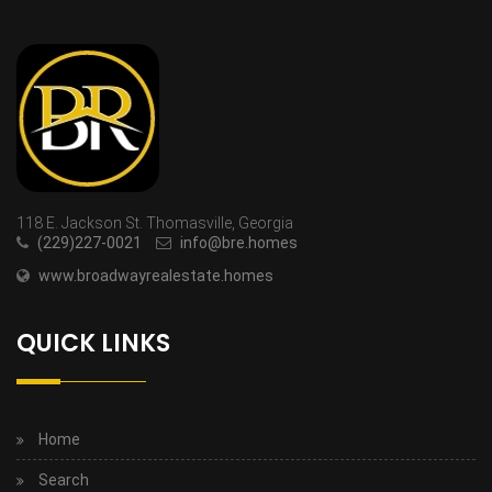
118 E. Jackson St. Thomasville, Georgia
(229)227-0021
info@bre.homes
www.broadwayrealestate.homes
QUICK LINKS
Home
Search