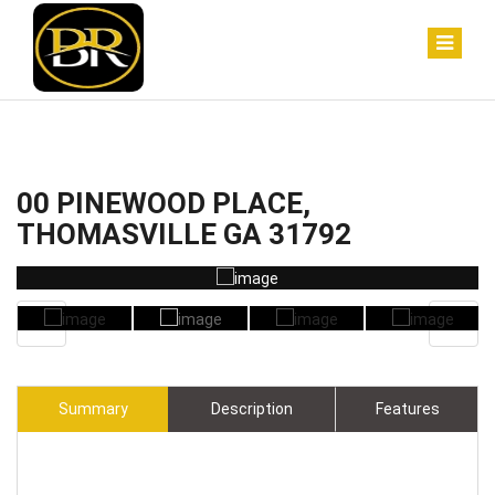
00 PINEWOOD PLACE,
THOMASVILLE GA 31792
Summary
Description
Features