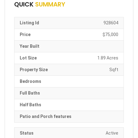
QUICK
SUMMARY
Listing Id
928604
Price
$75,000
Year Built
Lot Size
1.89 Acres
Property Size
Sqft
Bedrooms
Full Baths
Half Baths
Patio and Porch features
Status
Active