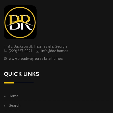
118 E. Jackson St. Thomasville, Georgia
(229)227-0021
info@bre.homes
www.broadwayrealestate.homes
QUICK LINKS
Home
Search