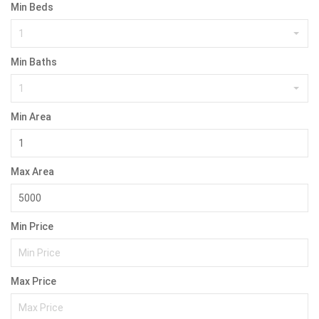
Min Beds
1
Min Baths
1
Min Area
Max Area
Min Price
Max Price