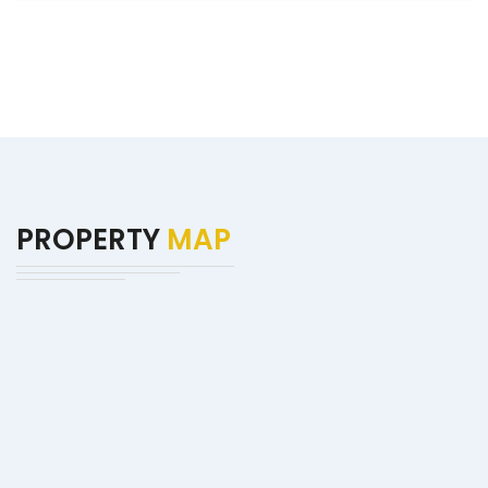
PROPERTY
MAP