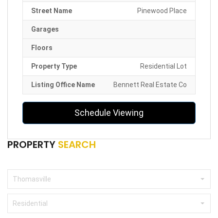
Street Name
Pinewood Place
Garages
Floors
Property Type
Residential Lot
Listing Office Name
Bennett Real Estate Co
Schedule Viewing
PROPERTY
SEARCH
Thomasville
Residential