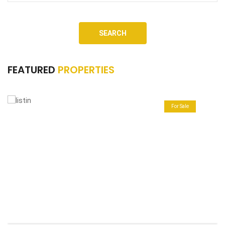
SEARCH
FEATURED
PROPERTIES
For Sale