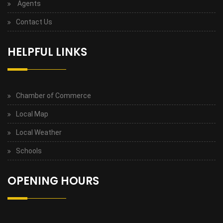
Agents
Contact Us
HELPFUL LINKS
Chamber of Commerce
Local Map
Local Weather
Schools
OPENING HOURS