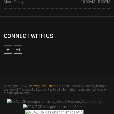
Mon - Friday :
10:00AM - 5:30PM
CONNECT WITH US
Copyright: 2023
Broadway Real Estate
. All Rights Reserved | Property listings
courtesy of Thomasville Board of Realtors | Information herein deemed reliable
but not guaranteed.
|
|
|