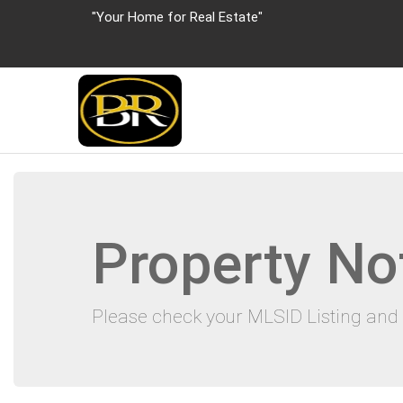
"Your Home for Real Estate"
Property No
Please check your MLSID Listing and 