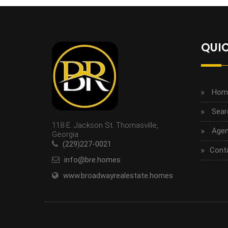
QUIC
Hom
Sear
118 E. Jackson St. Thomasville,
Agen
Georgia
(229)227-0021
Cont
info@bre.homes
www.broadwayrealestate.homes