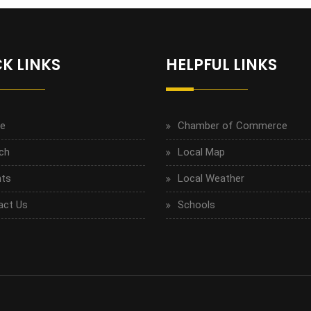
K LINKS
HELPFUL LINKS
e
Chamber of Commerce
ch
Local Map
ts
Local Weather
act Us
Schools