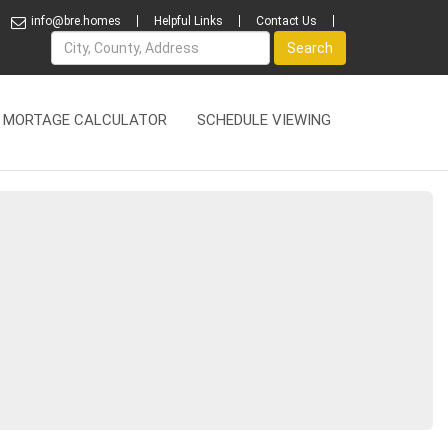
info@bre.homes
Helpful Links
Contact Us
Name
Search
MORTAGE CALCULATOR
SCHEDULE VIEWING