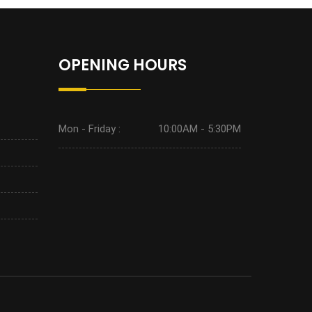
OPENING HOURS
Mon - Friday :
10:00AM - 5:30PM