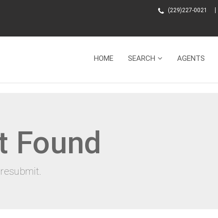
(229)227-0021
HOME
SEARCH
AGENTS
t Found
resubmit.