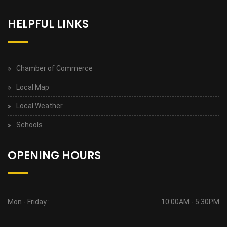
HELPFUL LINKS
Chamber of Commerce
Local Map
Local Weather
Schools
OPENING HOURS
Mon - Friday :
10:00AM - 5:30PM