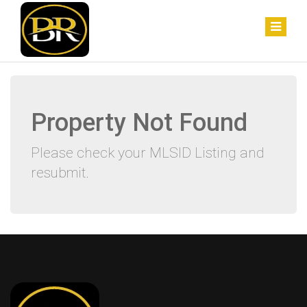
Property Not Found
Please check your MLSID Listing and
resubmit.