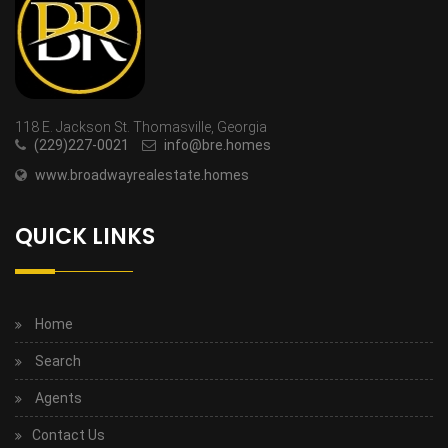
118 E. Jackson St. Thomasville, Georgia
(229)227-0021
info@bre.homes
www.broadwayrealestate.homes
QUICK LINKS
Home
Search
Agents
Contact Us